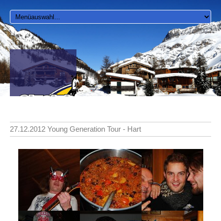
27.12.2012 Young Generation Tour - Hart