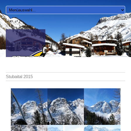
Stubaital 2015